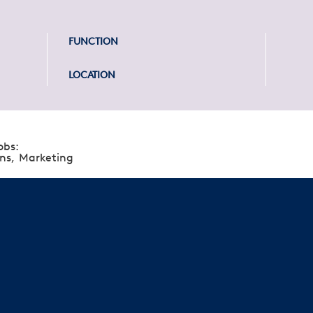
FUNCTION
LOCATION
obs:
ns,
Marketing