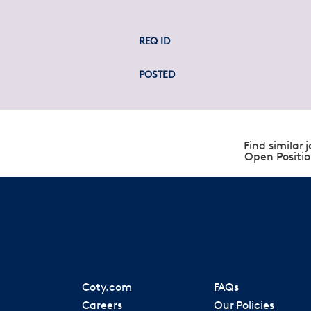
REQ ID
POSTED
Find similar j
Open Positio
Coty.com
FAQs
Careers
Our Policies