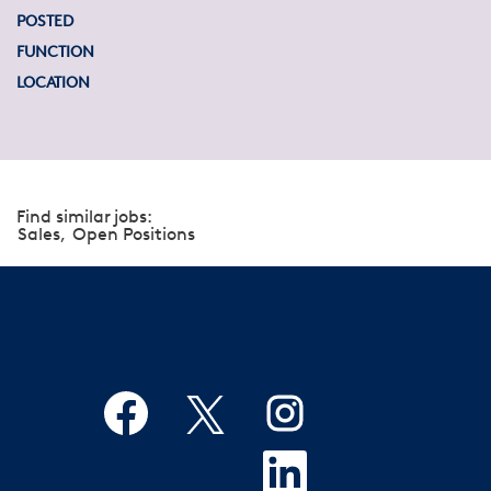
POSTED
FUNCTION
LOCATION
Find similar jobs:
Sales,
Open Positions
O
O
O
p
p
p
e
e
e
n
n
O
n
s
s
p
s
i
i
e