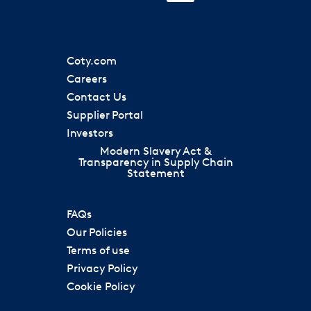
i
n
n
n
n
a
a
s
a
n
n
i
n
e
e
n
e
w
w
a
w
t
t
Coty.com
n
t
a
a
e
a
Careers
b
b
w
b
.
.
Contact Us
t
.
a
Supplier Portal
b
.
Investors
Modern Slavery Act &
Transparency in Supply Chain
Statement
FAQs
Our Policies
Terms of use
Privacy Policy
Cookie Policy