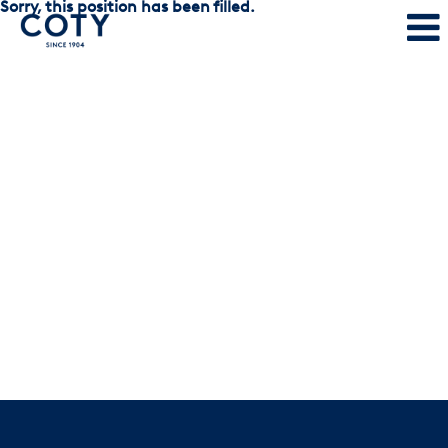
Sorry, this position has been filled.