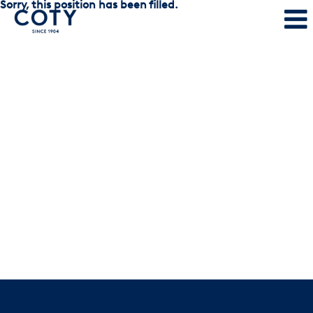
Sorry, this position has been filled.