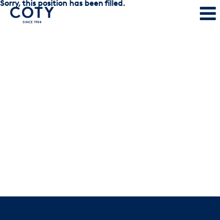
Sorry, this position has been filled.