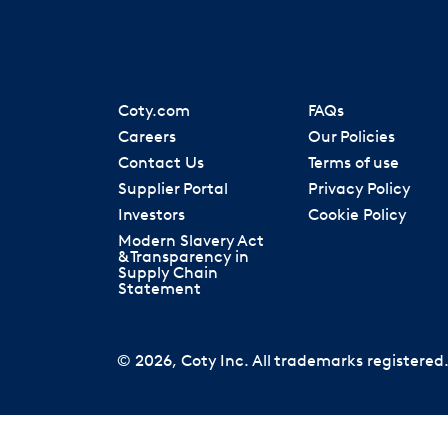
Coty.com
FAQs
Careers
Our Policies
Contact Us
Terms of use
Supplier Portal
Privacy Policy
Investors
Cookie Policy
Modern Slavery Act
& Transparency in
Supply Chain
Statement
© 2026, Coty Inc. All trademarks registered. 