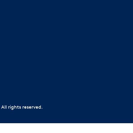
All rights reserved.