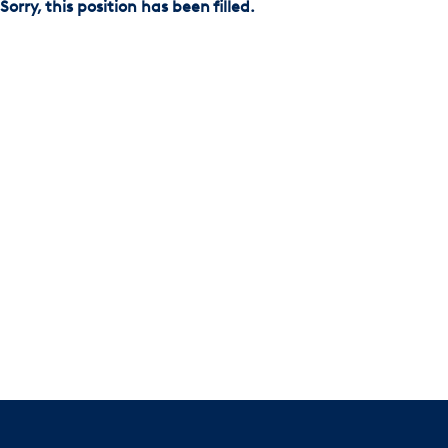
Sorry, this position has been filled.