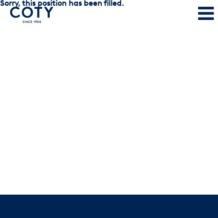
Sorry, this position has been filled.