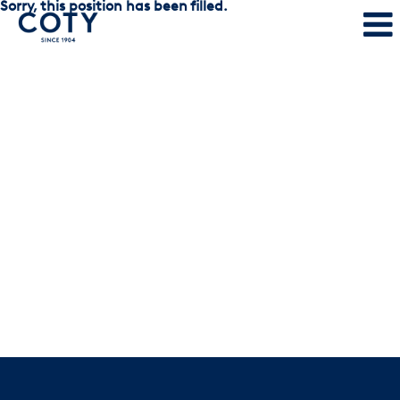
Sorry, this position has been filled.