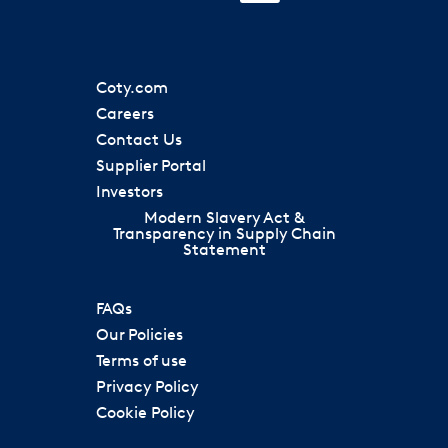
i
n
n
n
n
a
a
s
a
n
n
i
n
e
e
n
e
w
w
a
w
t
t
Coty.com
n
t
a
a
e
a
Careers
b
b
w
b
.
.
Contact Us
t
.
a
Supplier Portal
b
.
Investors
Modern Slavery Act &
Transparency in Supply Chain
Statement
FAQs
Our Policies
Terms of use
Privacy Policy
Cookie Policy