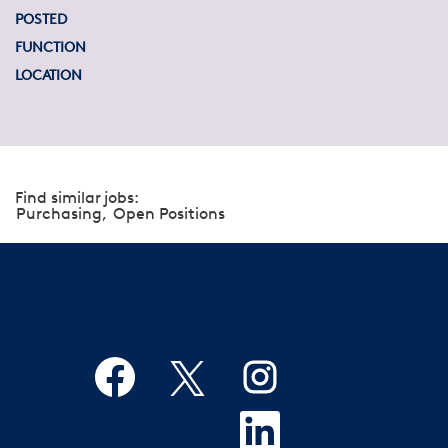
POSTED
FUNCTION
LOCATION
Find similar jobs:
Purchasing,
Open Positions
O
O
O
p
p
p
e
e
e
n
n
O
n
s
s
p
s
i
i
e