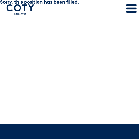
Sorry, this position has been filled.