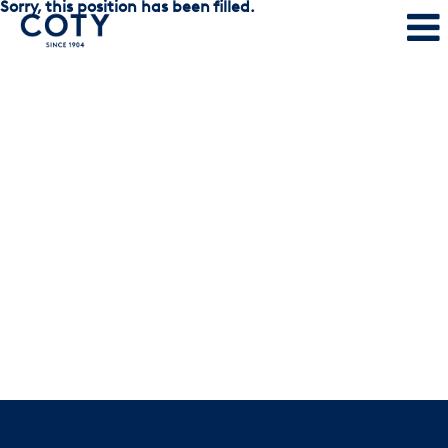
Sorry, this position has been filled.