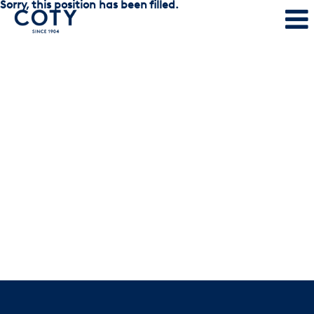
Sorry, this position has been filled.