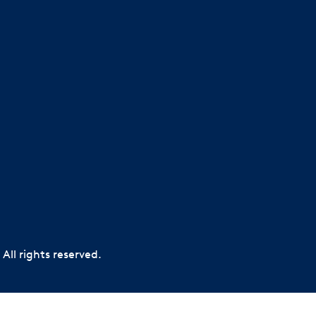
All rights reserved.