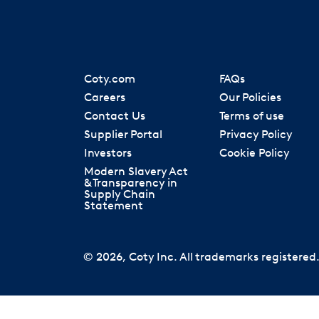
Coty.com
FAQs
Careers
Our Policies
Contact Us
Terms of use
Supplier Portal
Privacy Policy
Investors
Cookie Policy
Modern Slavery Act
& Transparency in
Supply Chain
Statement
© 2026, Coty Inc. All trademarks registered. 