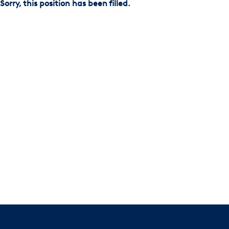
Sorry, this position has been filled.