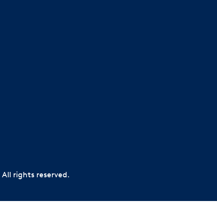
All rights reserved.