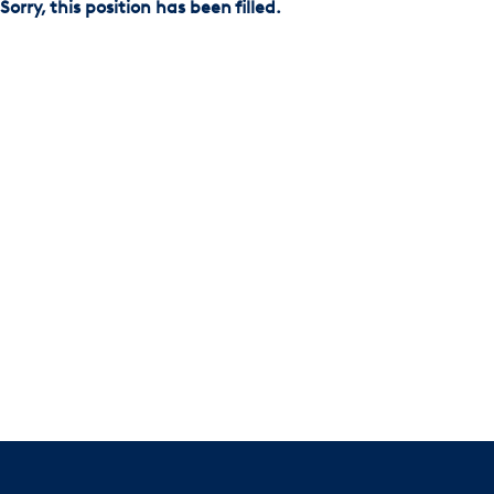
Sorry, this position has been filled.