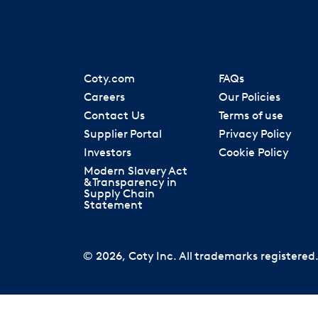
Coty.com
FAQs
Careers
Our Policies
Contact Us
Terms of use
Supplier Portal
Privacy Policy
Investors
Cookie Policy
Modern Slavery Act
& Transparency in
Supply Chain
Statement
© 2026, Coty Inc. All trademarks registered. 