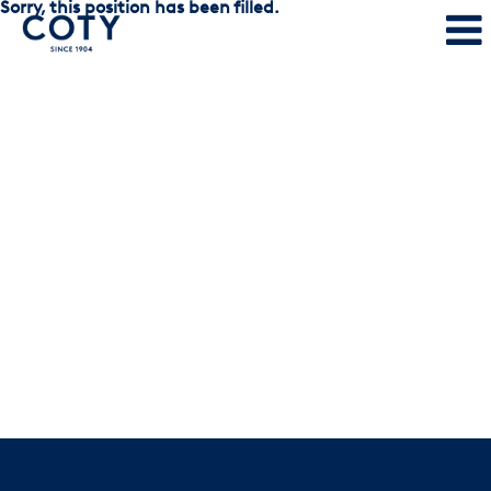
Sorry, this position has been filled.