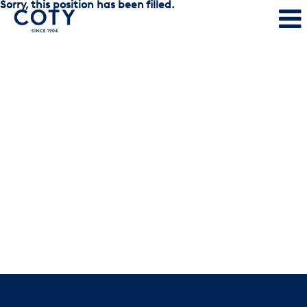
Sorry, this position has been filled.