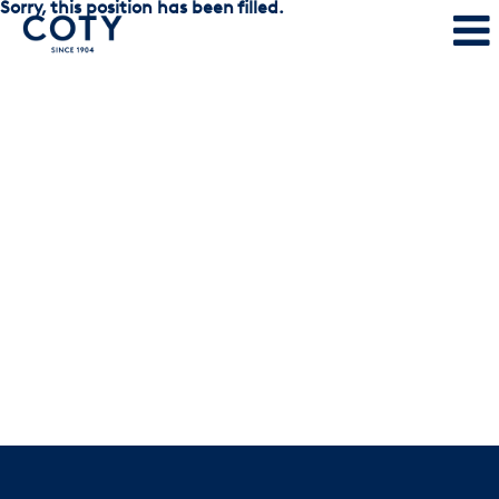
Sorry, this position has been filled.